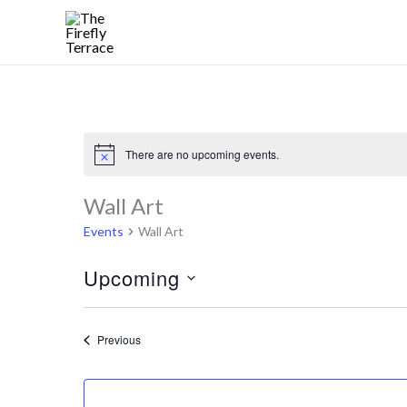
Skip
to
content
There are no upcoming events.
Notice
Wall Art
Events
Wall Art
Upcoming
Select
date.
Events
Previous