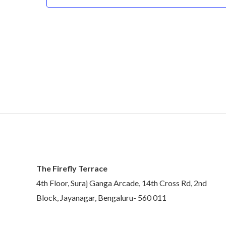
The Firefly Terrace
4th Floor, Suraj Ganga Arcade, 14th Cross Rd, 2nd
Block, Jayanagar, Bengaluru- 560 011