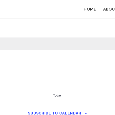
HOME
ABO
Today
SUBSCRIBE TO CALENDAR