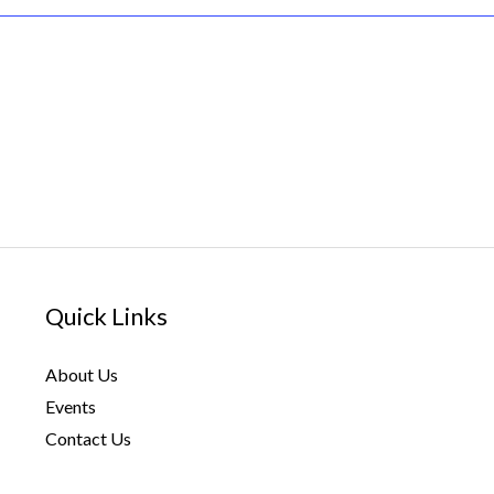
Quick Links
About Us
Events
Contact Us