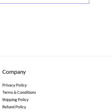
Company
Privacy Policy
Terms & Conditions
Shipping Policy
Refund Policy