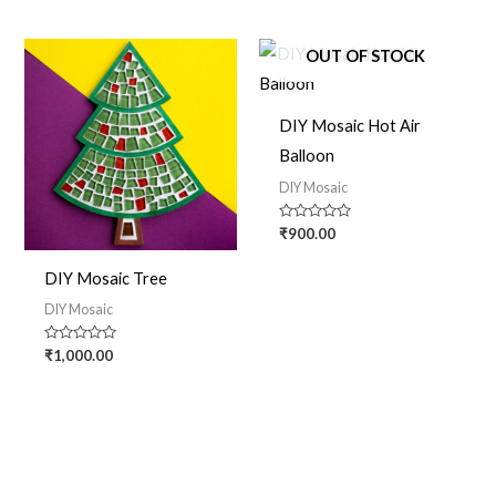
5
OUT OF STOCK
DIY Mosaic Hot Air
Balloon
DIY Mosaic
Rated
₹
900.00
0
out
of
DIY Mosaic Tree
5
DIY Mosaic
Rated
₹
1,000.00
0
out
of
5