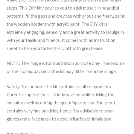
steps. This DIY kit requires you to stick mosaic in beautiful
patterns, fill the gaps and crevices with grout and finally, paint
the wooden borders with acrylic paint. The DIY kit is
extremely engaging, sensory and a great activity to indulge in,
with your family and friends. It comes with an instruction
sheet to help you tackle this craft with great ease.
NOTE: The image is for illustration purpose only. The colours
of the mosaic packed in the kit may differ from the image.
Safety Precaution: The kit contains small components.
Parental supervision is strictly advised while sticking the
mosaic as well as during the grouting process. The grout
contains very fine particles, hence it is advisable to wear
gloves and a face mask to avoid irritation or inhalation.
Age group: 4+