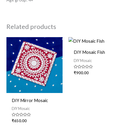
Related products
DIY Mosaic Fish
DIY Mosaic
Rated
₹
900.00
0
out
of
5
DIY Mirror Mosaic
DIY Mosaic
Rated
₹
650.00
0
out
of