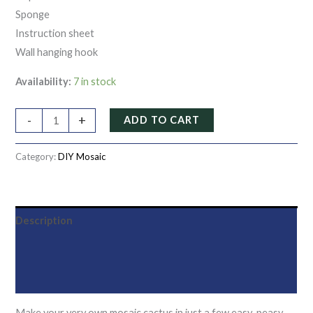
Sponge
Instruction sheet
Wall hanging hook
Availability:
7 in stock
-
+
ADD TO CART
Category:
DIY Mosaic
Description
Additional information
Reviews (0)
Make your very own mosaic cactus in just a few easy-peasy