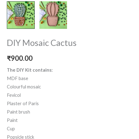
DIY Mosaic Cactus
₹
900.00
The DIY Kit contains:
MDF base
Colourful mosaic
Fevicol
Plaster of Paris
Paint brush
Paint
Cup
Popsicle stick