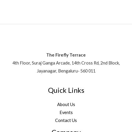
The Firefly Terrace
4th Floor, Suraj Ganga Arcade, 14th Cross Rd, 2nd Block,
Jayanagar, Bengaluru- 560 011
Quick Links
About Us
Events
Contact Us