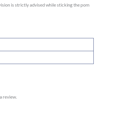
sion is strictly advised while sticking the pom
a review.