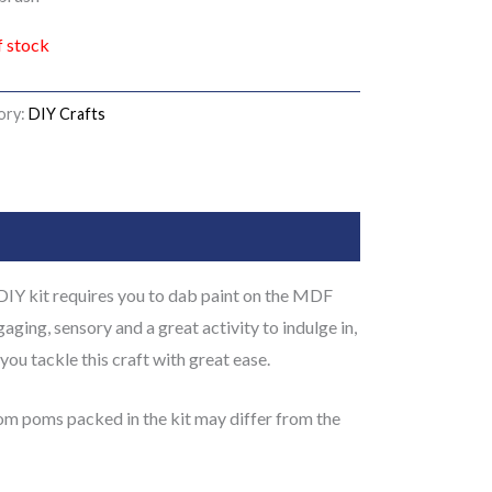
f stock
ory:
DIY Crafts
DIY kit requires you to dab paint on the MDF
gaging, sensory and a great activity to indulge in,
you tackle this craft with great ease.
pom poms packed in the kit may differ from the