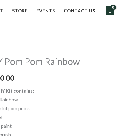
UT
STORE
EVENTS
CONTACT US
Y Pom Pom Rainbow
0.00
IY Kit contains:
Rainbow
rful pom poms
ol
 paint
 brush