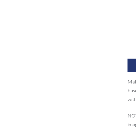
Des
Make
base
with
NOTE
ima