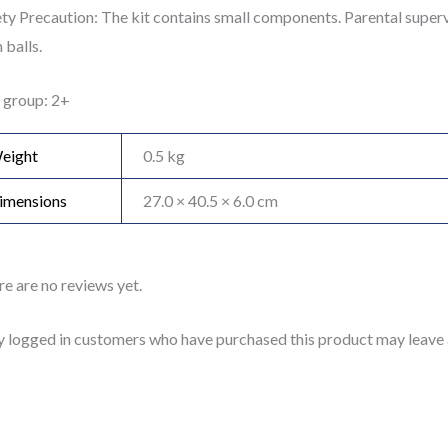
ty Precaution: The kit contains small components. Parental supervi
balls.
 group: 2+
eight
0.5 kg
imensions
27.0 × 40.5 × 6.0 cm
e are no reviews yet.
y logged in customers who have purchased this product may leave 