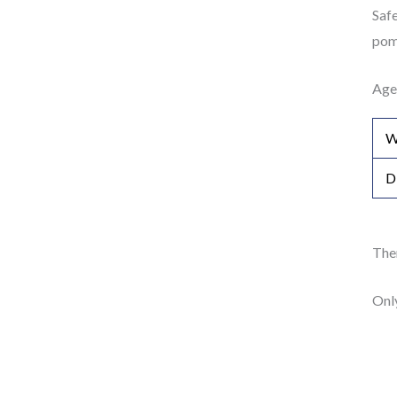
Safe
pom 
Age
W
D
Ther
Onl