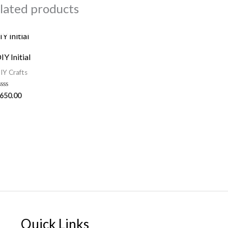
lated products
OUT OF STOCK
IY Initial
IY Crafts
ated
650.00
ut
f
Quick Links