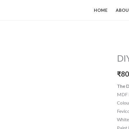
HOME
ABO
DI
₹
80
The D
MDF 
Colou
Fevic
White
Paint