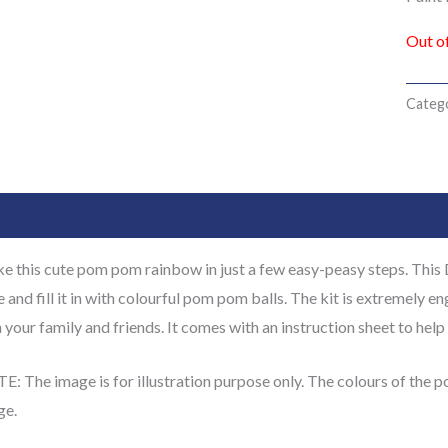
Out o
Categ
cription
Additional information
Reviews (0)
 this cute pom pom rainbow in just a few easy-peasy steps. This 
 and fill it in with colourful pom pom balls. The kit is extremely en
 your family and friends. It comes with an instruction sheet to help 
: The image is for illustration purpose only. The colours of the 
ge.