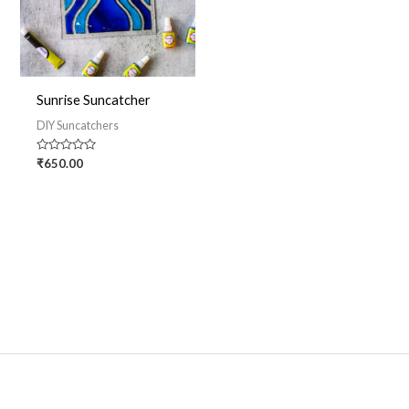
Sunrise Suncatcher
DIY Suncatchers
Rated
₹
650.00
0
out
of
5