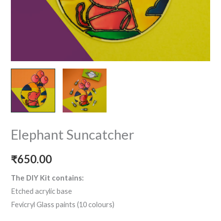
Elephant Suncatcher
₹
650.00
The DIY Kit contains:
Etched acrylic base
Fevicryl Glass paints (10 colours)