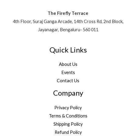
The Firefly Terrace
4th Floor, Suraj Ganga Arcade, 14th Cross Rd, 2nd Block,
Jayanagar, Bengaluru- 560 011
Quick Links
About Us
Events
Contact Us
Company
Privacy Policy
Terms & Conditions
Shipping Policy
Refund Policy