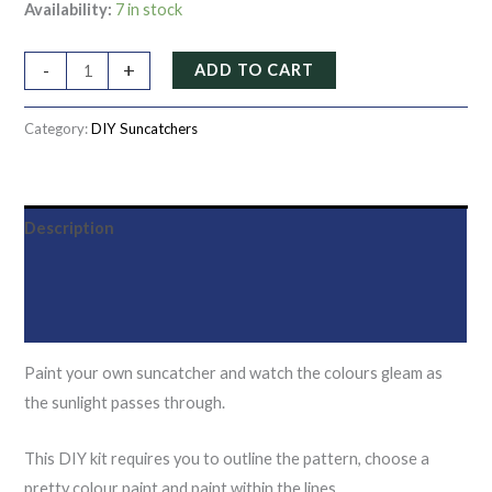
Availability:
7 in stock
-
+
ADD TO CART
Category:
DIY Suncatchers
Description
Additional information
Reviews (0)
Paint your own suncatcher and watch the colours gleam as
the sunlight passes through.
This DIY kit requires you to outline the pattern, choose a
pretty colour paint and paint within the lines.