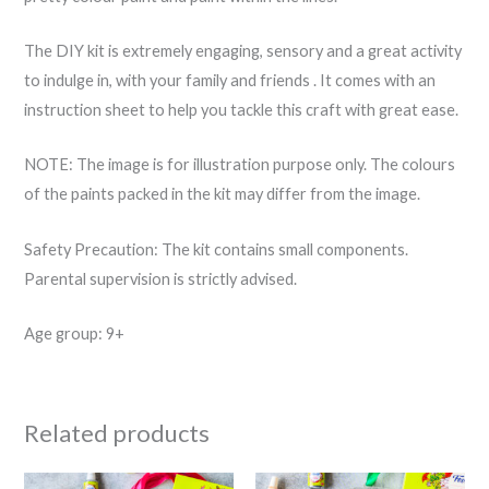
The DIY kit is extremely engaging, sensory and a great activity
to indulge in, with your family and friends . It comes with an
instruction sheet to help you tackle this craft with great ease.
NOTE: The image is for illustration purpose only. The colours
of the paints packed in the kit may differ from the image.
Safety Precaution: The kit contains small components.
Parental supervision is strictly advised.
Age group: 9+
Related products