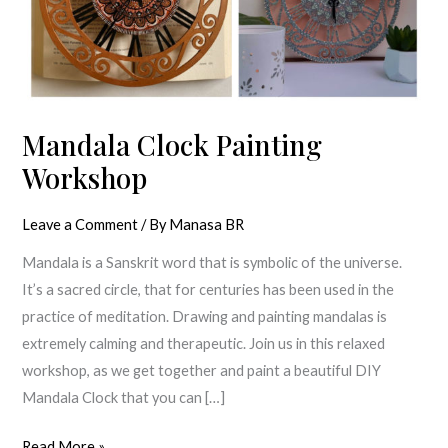
Mandala Clock Painting
Workshop
Leave a Comment
/ By
Manasa BR
Mandala is a Sanskrit word that is symbolic of the universe.
It’s a sacred circle, that for centuries has been used in the
practice of meditation. Drawing and painting mandalas is
extremely calming and therapeutic. Join us in this relaxed
workshop, as we get together and paint a beautiful DIY
Mandala Clock that you can […]
Read More »