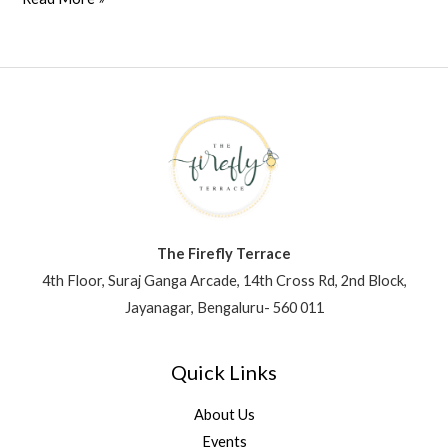
The Firefly Terrace
4th Floor, Suraj Ganga Arcade, 14th Cross Rd, 2nd Block,
Jayanagar, Bengaluru- 560 011
Quick Links
About Us
Events